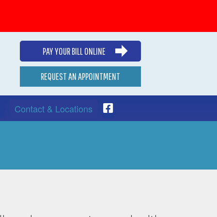
PAY YOUR BILL ONLINE
REQUEST AN APPOINTMENT
Contact & Locations