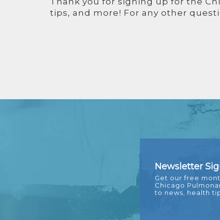
Thank you for signing up for the Ch
tips, and more! For any other questi
FOOTER
Newsletter Si
Get our free mont
Chicago Pulmonary
to news, health ti