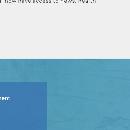
ll now have access to news, health
ment