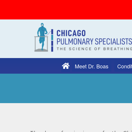
Meet Dr. Boas
Condit