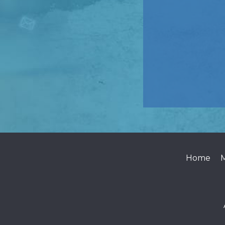
Home
M