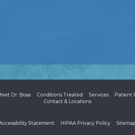
eet Dr. Boas
Conditions Treated
Services
Patient
Contact & Locations
Accessibility Statement
HIPAA Privacy Policy
Sitema