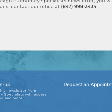
icago Pulmonary Specialists newsletter, you wi
ons, contact our office at
(847) 998-3434
.
gn-up
Request an Appoint
hly newsletter from
 Specialists with access
ps, and more!