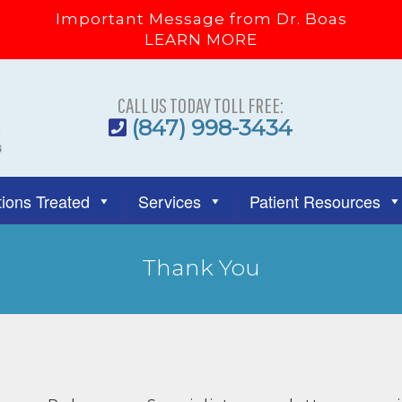
Important Message from Dr. Boas
LEARN MORE
CALL US TODAY TOLL FREE:
(847) 998-3434
ions Treated
Services
Patient Resources
Thank You