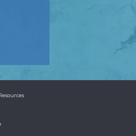
 Resources
p