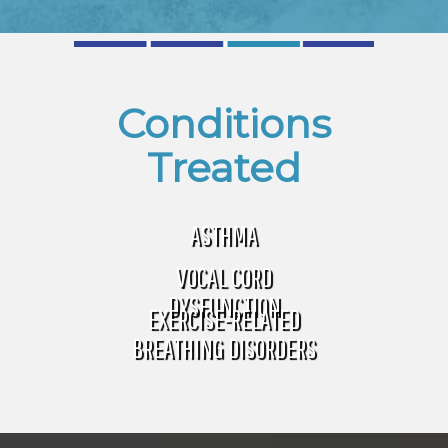
Conditions
Treated
ASTHMA
VOCAL CORD
DYSFUNCTION
EXERCISE-RELATED
BREATHING DISORDERS