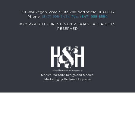
191 Waukegan Road Suite 200 Northfield, IL 60093
Phone:
(847) 998-3434
Fax: (847) 998-8584
© COPYRIGHT
· DR. STEVEN R. BOAS · ALL RIGHTS
RESERVED
Medical Website Design and Medical
Marketing by
HedyAndHopp.com