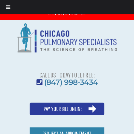
Important Message from Dr. Boas
LEARN MORE
CALL US TODAY TOLL FREE:
(847) 998-3434
PAY YOUR BILL ONLINE
REQUEST AN APPOINTMENT