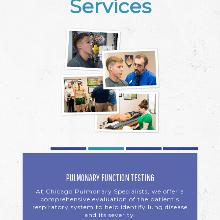
Services
PULMONARY FUNCTION TESTING
At Chicago Pulmonary Specialists, we offer a
comprehensive evaluation of the patient’s
respiratory system to help identify lung disease
and its severity.