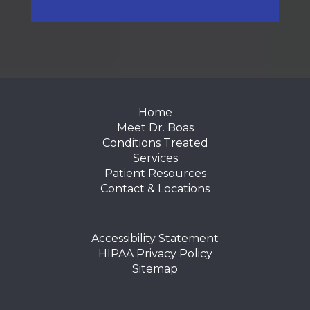
FOOTER
Home
Meet Dr. Boas
Conditions Treated
Services
Patient Resources
Contact & Locations
Accessibility Statement
HIPAA Privacy Policy
Sitemap