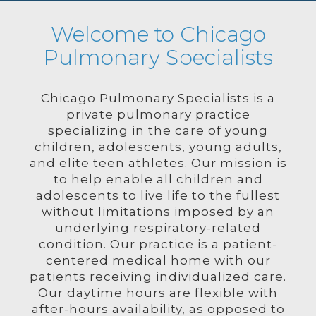
Welcome to Chicago
Pulmonary Specialists
Chicago Pulmonary Specialists is a
private pulmonary practice
specializing in the care of young
children, adolescents, young adults,
and elite teen athletes. Our mission is
to help enable all children and
adolescents to live life to the fullest
without limitations imposed by an
underlying respiratory-related
condition. Our practice is a patient-
centered medical home with our
patients receiving individualized care.
Our daytime hours are flexible with
after-hours availability, as opposed to