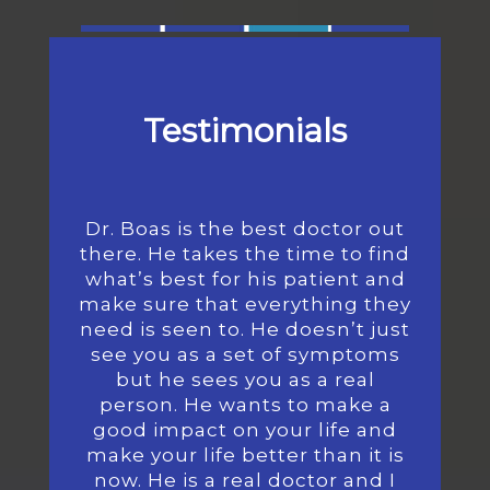
Testimonials
Dr. Boas is the best doctor out
there. He takes the time to find
what’s best for his patient and
make sure that everything they
need is seen to. He doesn’t just
see you as a set of symptoms
but he sees you as a real
person. He wants to make a
good impact on your life and
make your life better than it is
now. He is a real doctor and I