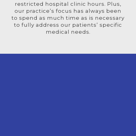
restricted hospital clinic hours. Plus,
our practice’s focus has always been
to spend as much time as is necessary
to fully address our patients’ specific
medical needs.
LINE
 PAY