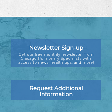
Newsletter Sign-up
Get our free monthly newsletter from
Chicago Pulmonary Specialists with
access to news, health tips, and more!
Request Additional
Information