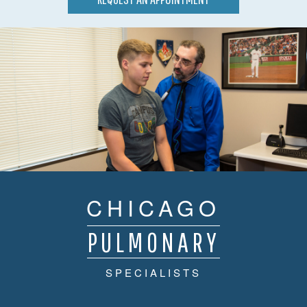
CHICAGO
PULMONARY
SPECIALISTS