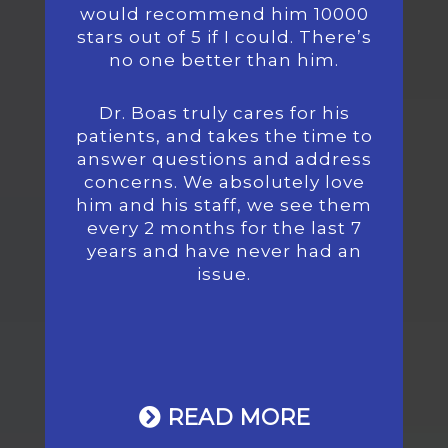
would recommend him 10000
stars out of 5 if I could. There’s
no one better than him.
Dr. Boas truly cares for his
patients, and takes the time to
answer questions and address
concerns. We absolutely love
him and his staff, we see them
every 2 months for the last 7
years and have never had an
issue.
READ MORE