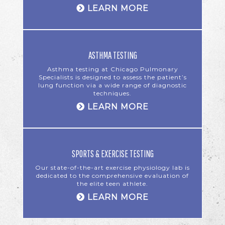
LEARN MORE
ASTHMA TESTING
Asthma testing at Chicago Pulmonary
Specialists is designed to assess the patient’s
lung function via a wide range of diagnostic
techniques.
LEARN MORE
SPORTS & EXERCISE TESTING
Our state-of-the-art exercise physiology lab is
dedicated to the comprehensive evaluation of
the elite teen athlete.
LEARN MORE